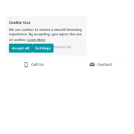
Home Challenge Reminders
Covid-nomics
Cookie Use
We use cookies to ensure a smooth browsing
experience. By accepting, you agree the use
of cookies.
Learn More
Decline All
Accept all
Settings
Call Us
Contact
© 2026
Terms & Conditions
Privacy Policy