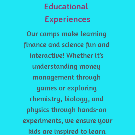
Educational 
Experiences
Our camps make learning 
finance and science fun and 
interactive! Whether it’s 
understanding money 
management through 
games or exploring 
chemistry, biology, and 
physics through hands-on 
experiments, we ensure your 
kids are inspired to learn.