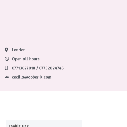
London
Open all hours
07713627018 / 07752024745
cecilia@
oober-k.com
Cookie Use