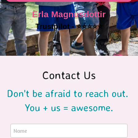
Erla Magnusdottir
Trustpilot - ⭐️⭐️⭐️⭐️⭐️
Contact Us
Don't be afraid to reach out. 
You + us = awesome.
Name