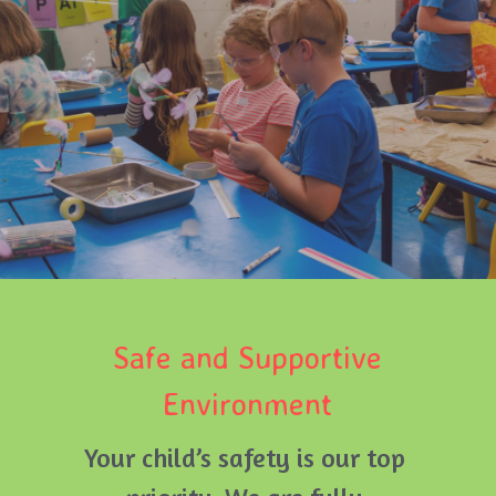
Safe and Supportive 
Environment
Your child’s safety is our top 