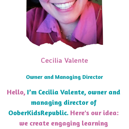
Cecilia Valente
Owner and Managing Director
Hello, 
I’m Cecilia Valente, owner and 
managing director of 
OoberKidsRepublic.
 Here's our idea: 
we create engaging learning 