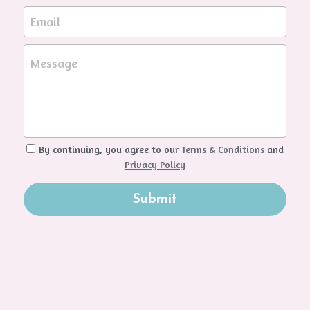
Email
Message
By continuing, you agree to our
Terms & Conditions
and
Privacy Policy
Submit