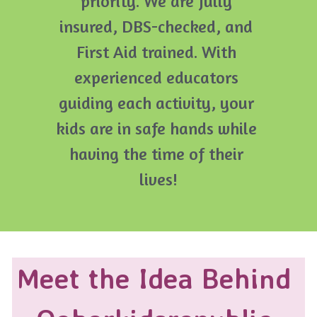
priority. We are fully 
insured, DBS-checked, and 
First Aid trained. With 
experienced educators 
guiding each activity, your 
kids are in safe hands while 
having the time of their 
lives!
Meet the Idea Behind 