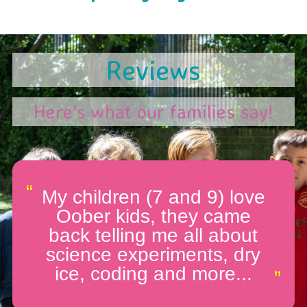
Reviews
Here's what our families say!
“
My children (7 and 9) love
Oober kids, they came
back telling me all about
science experiments, dry
ice, coding and more...
”