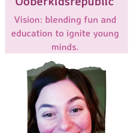
Ooberkidsrepublic
Vision: blending fun and 
education to ignite young 
minds. 