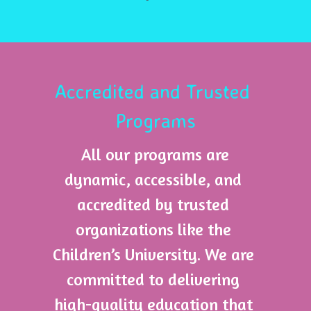
Accredited and Trusted 
Programs
 All our programs are 
dynamic, accessible, and 
accredited by trusted 
organizations like the 
Children’s University. We are 
committed to delivering 
high-quality education that 