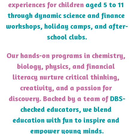
experiences for children 
aged 5 to 11 
through dynamic science and finance 
workshops, holiday camps, and after-
school clubs.
Our hands-on programs in chemistry, 
biology, physics, and financial 
literacy nurture critical thinking, 
creativity, and a passion for 
discovery. Backed by a team of 
DBS-
checked educators, we blend 
education with fun to inspire and 
empower young minds.