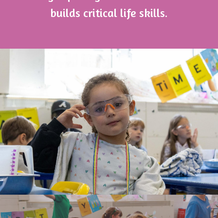
builds critical life skills.