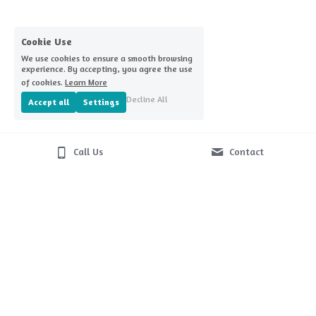
Home Challenge Reminders
Covid-nomics
Cookie Use
We use cookies to ensure a smooth browsing
experience. By accepting, you agree the use
of cookies.
Learn More
Decline All
Accept all
Settings
Call Us
Contact
© 2026
Terms & Conditions
Privacy Policy