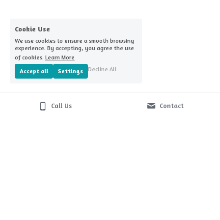
Home Challenge Reminders
Covid-nomics
Cookie Use
We use cookies to ensure a smooth browsing
experience. By accepting, you agree the use
of cookies.
Learn More
Decline All
Accept all
Settings
Call Us
Contact
© 2026
Terms & Conditions
Privacy Policy